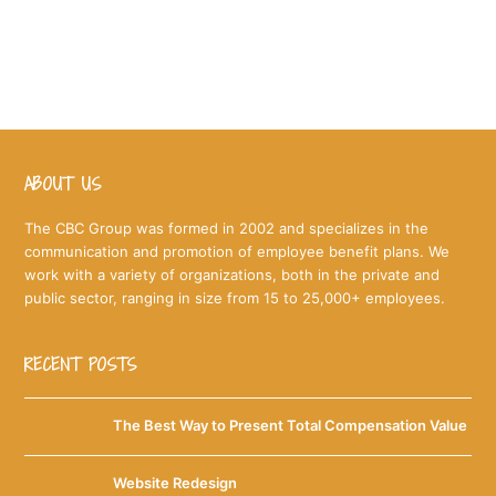
to you in an attractive format your employees will
actually read!
ABOUT US
The CBC Group was formed in 2002 and specializes in the
communication and promotion of employee benefit plans. We
work with a variety of organizations, both in the private and
public sector, ranging in size from 15 to 25,000+ employees.
RECENT POSTS
The Best Way to Present Total Compensation Value
Website Redesign