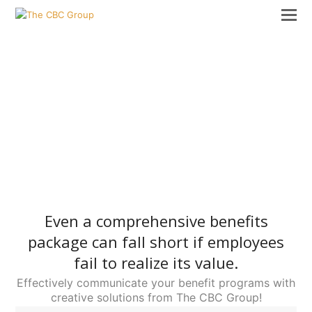
Even a comprehensive benefits
package can fall short if employees
fail to realize its value.
Effectively communicate your benefit programs with
creative solutions from The CBC Group!