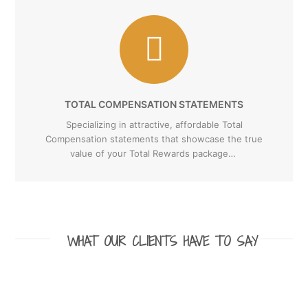
TOTAL COMPENSATION STATEMENTS
Specializing in attractive, affordable Total
Compensation statements that showcase the true
value of your Total Rewards package…
WHAT OUR CLIENTS HAVE TO SAY