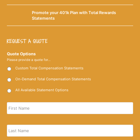
Promote your 401k Plan with Total Rewards
Statements
REQUEST A QUOTE
Quote Options
Please provide a quote for...
Custom Total Compensation Statements
On-Demand Total Compensation Statements
All Available Statement Options
Name
*
Firs
Las